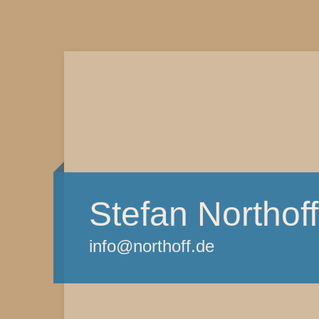
Stefan Northoff
info@northoff.de